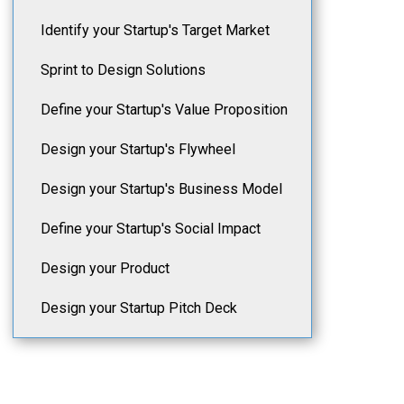
Identify your Startup's Target Market
Sprint to Design Solutions
Define your Startup's Value Proposition
Design your Startup's Flywheel
Design your Startup's Business Model
Define your Startup's Social Impact
Design your Product
Design your Startup Pitch Deck