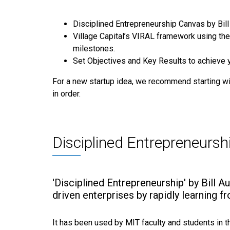
Disciplined Entrepreneurship Canvas by Bill 
Village Capital’s VIRAL framework using the
milestones.
Set Objectives and Key Results to achieve 
For a new startup idea, we recommend starting wit
in order.
Disciplined Entrepreneursh
'Disciplined Entrepreneurship' by Bill A
driven enterprises by rapidly learning 
It has been used by MIT faculty and students in 