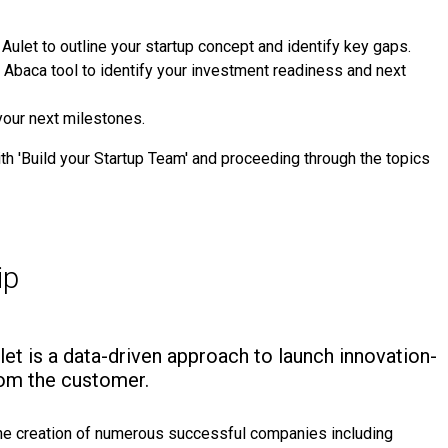
Aulet to outline your startup concept and identify key gaps.
 Abaca tool to identify your investment readiness and next
your next milestones.
h 'Build your Startup Team' and proceeding through the topics
ip
ulet is a data-driven approach to launch innovation-
from the customer.
the creation of numerous successful companies including