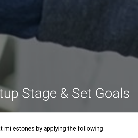
rtup Stage & Set Goals
xt milestones by applying the following