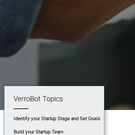
VerroBot Topics
Identify your Startup Stage and Set Goals
Build your Startup Team