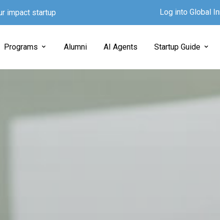
Log into Global 
ur impact startup
Programs
Alumni
AI Agents
Startup Guide