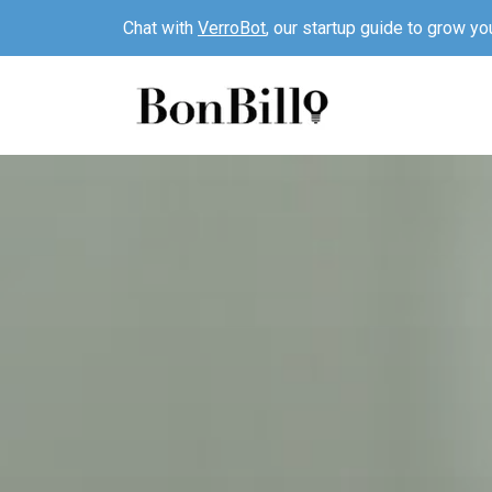
Chat with
VerroBot
, our startup guide to grow yo