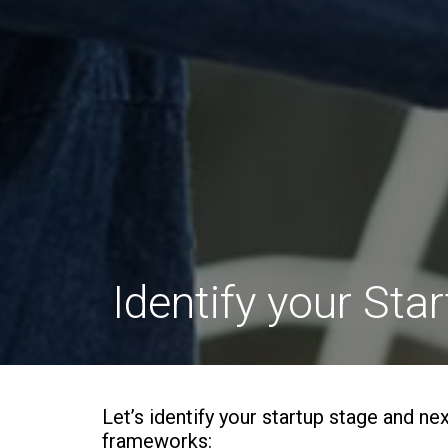
Identify your Sta
Let’s identify your startup stage and ne
frameworks: