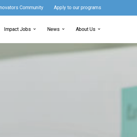
Innovators Community
Apply to our programs
Impact Jobs
News
About Us