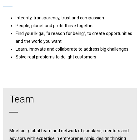
Integrity, transparency, trust and compassion
People, planet and profit thrive together
Find your Ikigai, “a reason for being”, to create opportunities
and the world you want
Learn, innovate and collaborate to address big challenges
Solve real problems to delight customers
Team
Meet our global team and network of speakers, mentors and
advisors with expertise in entrepreneurship, design thinking