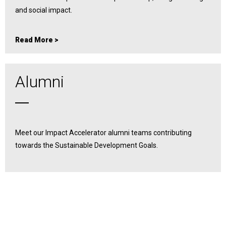
and social impact.
Read More >
Alumni
Meet our Impact Accelerator alumni teams contributing
towards the Sustainable Development Goals.
Read More >