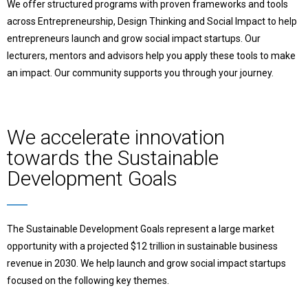
We offer structured programs with proven frameworks and tools
across Entrepreneurship, Design Thinking and Social Impact to help
entrepreneurs launch and grow social impact startups.
Our
lecturers, mentors and advisors help you apply these tools to make
an impact. Our community supports you through your journey.
We accelerate innovation
towards the Sustainable
Development Goals
The Sustainable Development Goals represent a large market
opportunity with a projected $12 trillion in sustainable business
revenue in 2030. We help launch and grow social impact startups
focused on the following key themes.