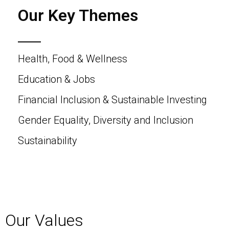
Our Key Themes
Health, Food & Wellness
Education & Jobs
Financial Inclusion & Sustainable Investing
Gender Equality, Diversity and Inclusion
Sustainability
Our Values