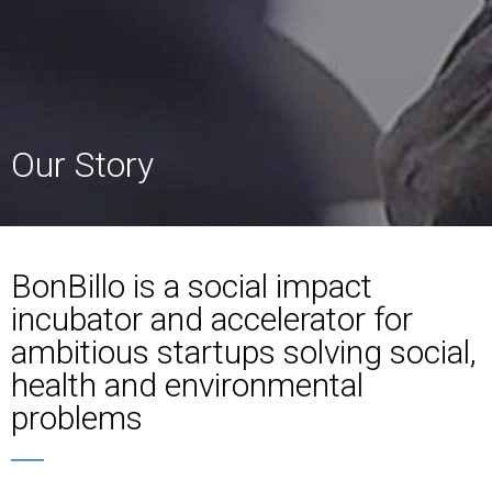
Our Story
BonBillo is a social impact
incubator and accelerator for
ambitious startups solving social,
health and environmental
problems