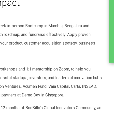
mpact
-week in-person Bootcamp in Mumbai, Bengaluru and
owth roadmap, and fundraise effectively. Apply proven
your product, customer acquisition strategy, business
workshops and 1:1 mentorship on Zoom, to help you
essful startups, investors, and leaders at innovation hubs
n Ventures, Acumen Fund, Vaia Capital, Carta, INSEAD,
d partners at Demo Day in Singapore.
to 12 months of BonBillo's Global Innovators Community, an