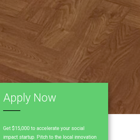
Apply Now
Get $15,000 to accelerate your social
impact startup. Pitch to the local innovation