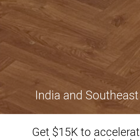
India and Southeast
Get $15K to accelerat