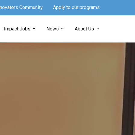
Innovators Community
Apply to our programs
Impact Jobs
News
About Us