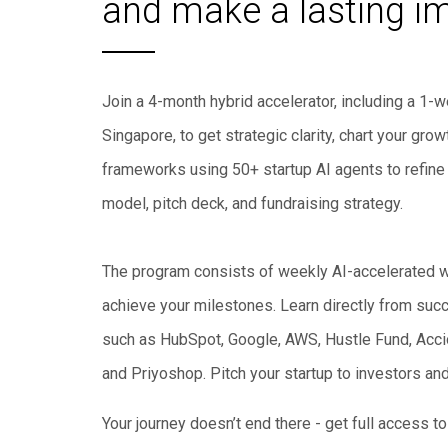
and make a lasting i
Join a 4-month hybrid accelerator, including a 1
Singapore, to get strategic clarity, chart your gr
frameworks using 50+ startup AI agents to refine 
model, pitch deck, and fundraising strategy.
The program consists of weekly AI-accelerated 
achieve your milestones. Learn directly from succ
such as HubSpot, Google, AWS, Hustle Fund, Accio
and Priyoshop. Pitch your startup to investors an
Your journey doesn’t end there - get full access 