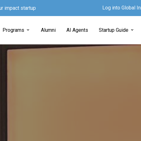
Log into Global 
ur impact startup
Programs
Alumni
AI Agents
Startup Guide