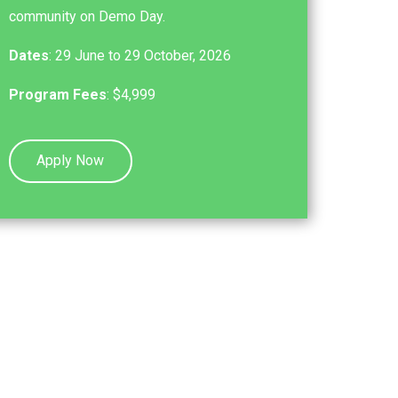
community on Demo Day.
Dates
: 29 June to 29 October, 2026
Program Fees
: $4,999
Apply Now