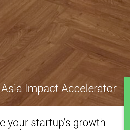
 Asia Impact Accelerator
e your startup's growth