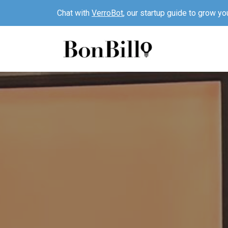
Chat with
VerroBot
, our startup guide to grow yo