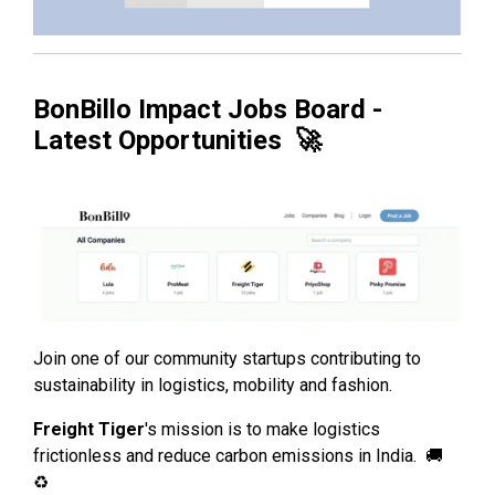
BonBillo Impact Jobs Board -
Latest Opportunities 🚀
Join one of our community startups contributing to
sustainability in logistics, mobility and fashion.
Freight Tiger
's mission is to make logistics
frictionless and reduce carbon emissions in India. 🚚
♻️