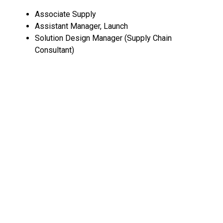
Associate Supply
Assistant Manager, Launch
Solution Design Manager (Supply Chain
Consultant)
Customer Success Associate
Senior Cyber Security Engineer
Senior Engineering Manager (Enterprise Software
Solutions)
All open positions at Freight Tiger
.
Pinky Promise
is a platform that provides affordable,
instant and reliable sexual and reproductive healthcare
to Indian women. 🏥
Marketing Manager
All open positions at Pinky Promise
.
Check out all open roles at BonBillo community
startups on our
Impact Jobs Board
. If you're looking to