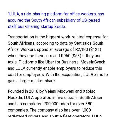
"
LULA, a ride-sharing platform for office workers, has
acquired the South African subsidiary of US-based
staff bus-sharing startup Zeelo
.
Transportation is the biggest work-related expense for
South Africans, according to data by Statistics South
Africa. Workers spend an average of R2,180 ($121)
when they use their cars and R960 ($53) if they use
taxis. Platforms like Uber for Business, MoveInSynch
and LULA currently enable employers to reduce this
cost for employees. With the acquisition, LULA aims to
gain a larger market share.
Founded in 2018 by Velani Mboweni and Xabiso
Nodada, LULA operates in five cities in South Africa
and has completed 700,000 rides for over 380
companies. The company also has over 1,000
registered drivers and shuttle fleet operators. LULA