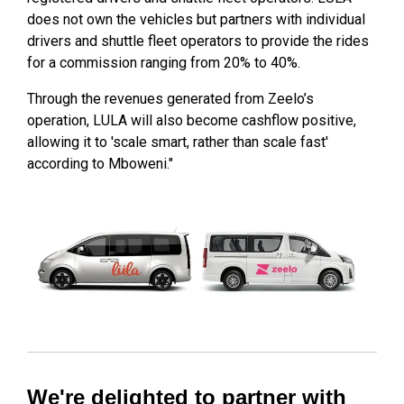
does not own the vehicles but partners with individual
drivers and shuttle fleet operators to provide the rides
for a commission ranging from 20% to 40%.
Through the revenues generated from Zeelo’s
operation, LULA will also become cashflow positive,
allowing it to 'scale smart, rather than scale fast'
according to Mboweni."
We're delighted to partner with