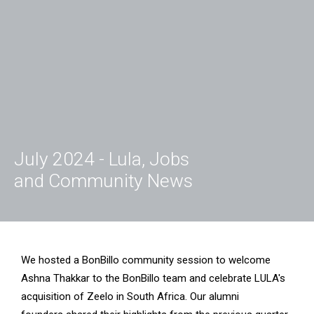
July 2024 - Lula, Jobs
and Community News
We hosted a BonBillo community session to welcome
Ashna Thakkar to the BonBillo team and celebrate LULA's
acquisition of Zeelo in South Africa. Our alumni