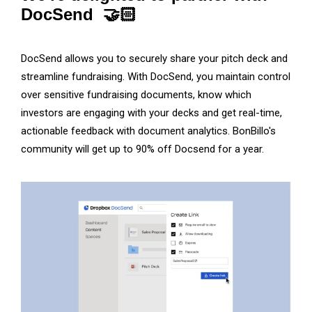
DocSend 🤝🏻
DocSend allows you to securely share your pitch deck and
streamline fundraising. With DocSend, you maintain control
over sensitive fundraising documents, know which
investors are engaging with your decks and get real-time,
actionable feedback with document analytics. BonBillo's
community will get up to 90% off Docsend for a year.