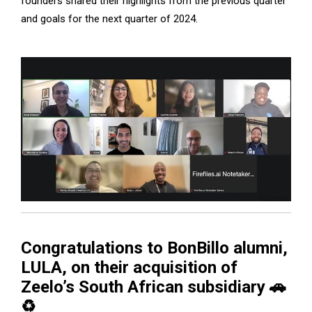
founders shared their highlights from the previous quarter
and goals for the next quarter of 2024.
Congratulations to BonBillo alumni,
LULA, on their acquisition of
Zeelo’s South African subsidiary 🚗
♻️