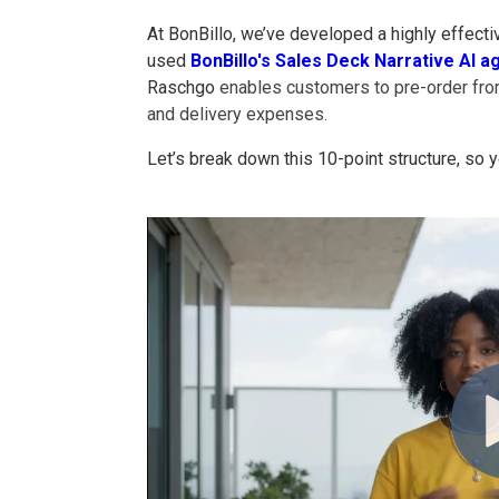
At BonBillo, we’ve developed a highly effecti
used
BonBillo's Sales Deck Narrative AI a
Raschgo
enables customers to pre-order from
and delivery expenses.
Let’s break down this 10-point structure, so y