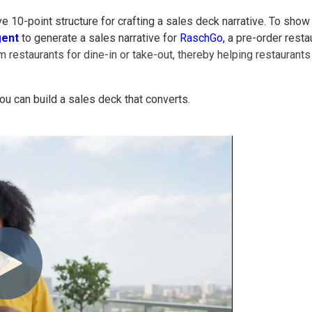
ve 10-point structure for crafting a sales deck narrative. To show
gent
to generate a sales narrative for
RaschGo,
a pre-order resta
 restaurants for dine-in or take-out, thereby helping restauran
ou can build a sales deck that converts.