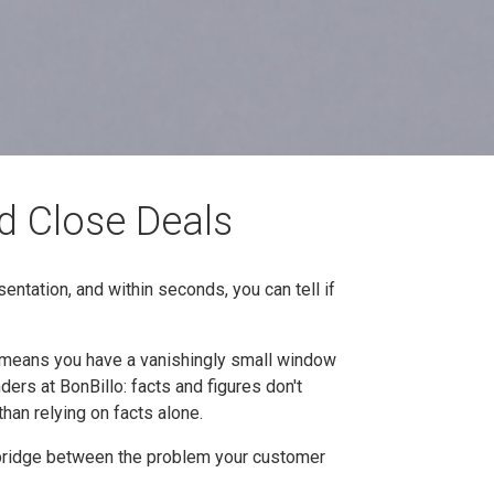
d Close Deals
sentation, and within seconds, you can tell if
t means you have a vanishingly small window
ders at BonBillo: facts and figures don't
han relying on facts alone.
he bridge between the problem your customer