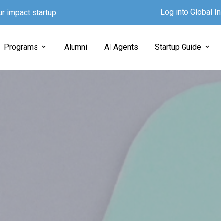
Log into Global 
ur impact startup
Programs
Alumni
AI Agents
Startup Guide