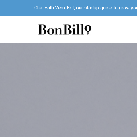
Chat with
VerroBot
, our startup guide to grow yo