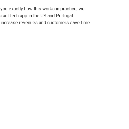
 you exactly how this works in practice, we
urant tech app in the US and Portugal.
ts increase revenues and customers save time