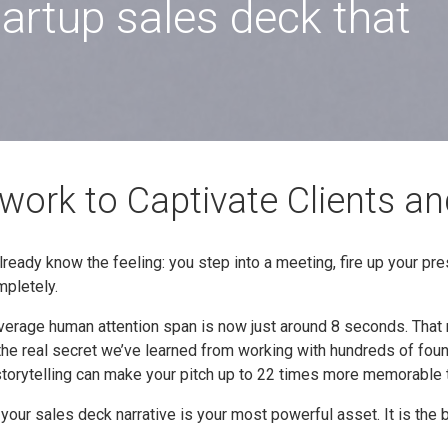
tartup sales deck that
ork to Captivate Clients an
lready know the feeling: you step into a meeting, fire up your pre
mpletely.
average human attention span is now just around 8 seconds. Tha
 the real secret we’ve learned from working with hundreds of foun
 storytelling can make your pitch up to 22 times more memorable t
, your sales deck narrative is your most powerful asset. It is t