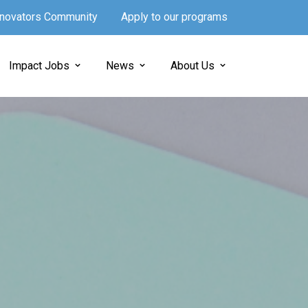
Innovators Community
Apply to our programs
Impact Jobs
News
About Us