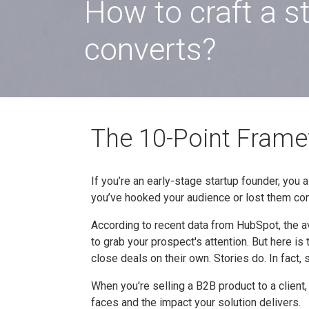
How to craft a s
converts?
The 10-Point Framew
If you’re an early-stage startup founder, you a
you’ve hooked your audience or lost them co
According to recent data from HubSpot, the 
to grab your prospect's attention. But here is
close deals on their own. Stories do. In fact,
When you're selling a B2B product to a client
faces and the impact your solution delivers.