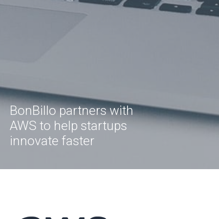
BonBillo partners with
AWS to help startups
innovate faster