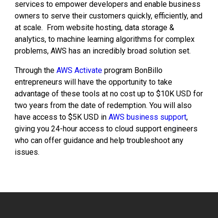
services to empower developers and enable business
owners to serve their customers quickly, efficiently, and
at scale. From website hosting, data storage &
analytics, to machine learning algorithms for complex
problems, AWS has an incredibly broad solution set.
Through the
AWS Activate
program BonBillo
entrepreneurs will have the opportunity to take
advantage of these tools at no cost up to $10K USD for
two years from the date of redemption. You will also
have access to $5K USD in
AWS business support
,
giving you 24-hour access to cloud support engineers
who can offer guidance and help troubleshoot any
issues.