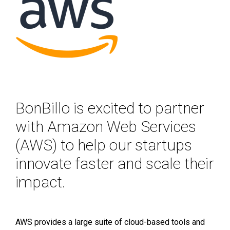
BonBillo is excited to partner
with Amazon Web Services
(AWS) to help our startups
innovate faster and scale their
impact.
AWS provides a large suite of cloud-based tools and