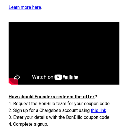
Learn more here
.
How should Founders redeem the offer
?
1. Request the BonBillo team for your coupon code.
2. Sign up for a Chargebee account using
this link
.
3. Enter your details with the BonBillo coupon code.
4. Complete signup.