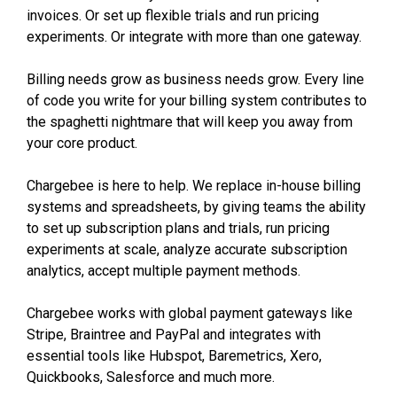
invoices. Or set up flexible trials and run pricing
experiments. Or integrate with more than one gateway.
Billing needs grow as business needs grow. Every line
of code you write for your billing system contributes to
the spaghetti nightmare that will keep you away from
your core product.
Chargebee is here to help. We replace in-house billing
systems and spreadsheets, by giving teams the ability
to set up subscription plans and trials, run pricing
experiments at scale, analyze accurate subscription
analytics, accept multiple payment methods.
Chargebee works with global payment gateways like
Stripe, Braintree and PayPal and integrates with
essential tools like Hubspot, Baremetrics, Xero,
Quickbooks, Salesforce and much more.