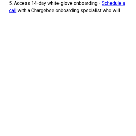
5. Access 14-day white-glove onboarding -
Schedule a
call
with a Chargebee onboarding specialist who will
understand your business needs and map out an
onboarding plan to help you get started with Chargebee
seamlessly.
Offer expiration date
:
Hitting your first $1M in Revenue/TPV (total processed
volume)
Terms of this offer
:
This offer is applicable for companies with:
● Less than 3 years in business.
● New Chargebee customers only.
Effective February 2023
For any queries, please write to
startups@chargebee.com
/