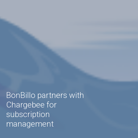
BonBillo partners with
Chargebee for
subscription
management