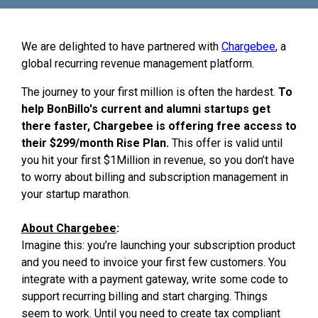
We are delighted to have partnered with
Chargebee
, a
global recurring revenue management platform.
The journey to your first million is often the hardest.
To
help BonBillo's current and alumni startups get
there faster, Chargebee is offering free access to
their $299/month Rise Plan.
This offer is valid until
you hit your first $1Million in revenue, so you don’t have
to worry about billing and subscription management in
your startup marathon.
About Chargebee
:
Imagine this: you’re launching your subscription product
and you need to invoice your first few customers. You
integrate with a payment gateway, write some code to
support recurring billing and start charging. Things
seem to work. Until you need to create tax compliant