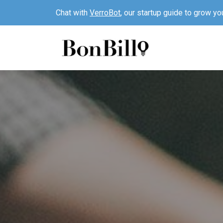
Chat with
VerroBot
, our startup guide to grow yo