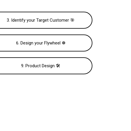
3. Identify your Target Customer 🎯
6. Design your Flywheel ☸️
9. Product Design 🛠