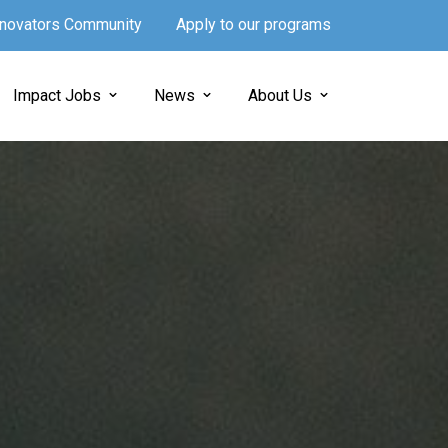
Innovators Community
Apply to our programs
Impact Jobs
News
About Us