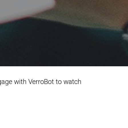
gage with VerroBot to watch