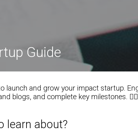
artup Guide
o launch and grow your impact startup. En
nd blogs, and complete key milestones. 🕵️‍♂️
o learn about?