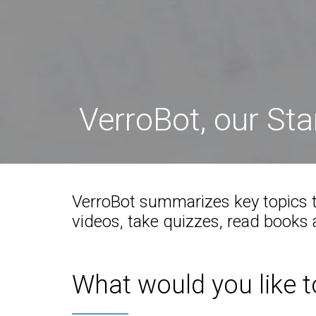
VerroBot, our St
VerroBot summarizes key topics t
videos, take quizzes, read books a
What would you like t