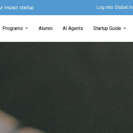
Log into Global 
ur impact startup
Programs
Alumni
AI Agents
Startup Guide