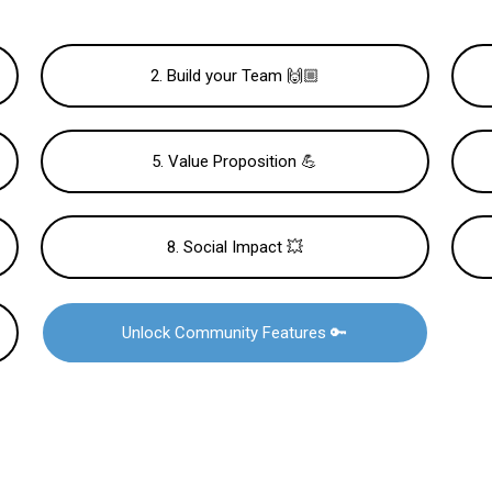
2. Build your Team 🙌🏼
5. Value Proposition 💪
8. Social Impact 💥
Unlock Community Features 🔑