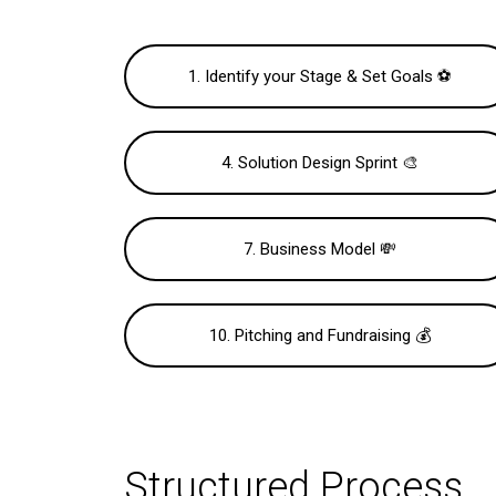
1. Identify your Stage & Set Goals ⚽️
4. Solution Design Sprint 🎨
7. Business Model 💸
10. Pitching and Fundraising 💰
Structured Process