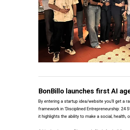
BonBillo launches first AI a
By entering a startup idea/website you'll get a
framework in 'Disciplined Entrepreneurship: 24 S
it highlights the ability to make a social, health