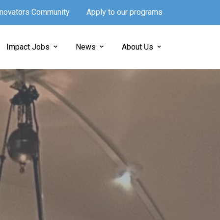
Innovators Community
Apply to our programs
Impact Jobs
News
About Us