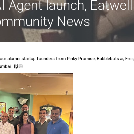
I Agent launch, Eatwell
Community News
 our alumni startup founders from Pinky Promise, Babblebots.ai, Frei
Mumbai. 🙌🏻