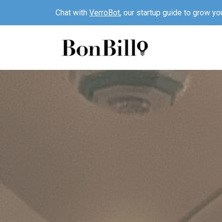
Chat with
VerroBot
, our startup guide to grow yo