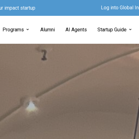
Log into Global 
ur impact startup
Programs
Alumni
AI Agents
Startup Guide