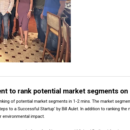
gent to rank potential market segments on
 ranking of potential market segments in 1-2 mins. The market segm
teps to a Successful Startup' by Bill Aulet. In addition to ranking t
, or environmental impact.