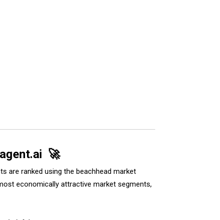
 agent.ai 🚀
ents are ranked using the beachhead market
he most economically attractive market segments,