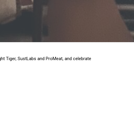
ght Tiger, SustLabs and ProMeat, and celebrate