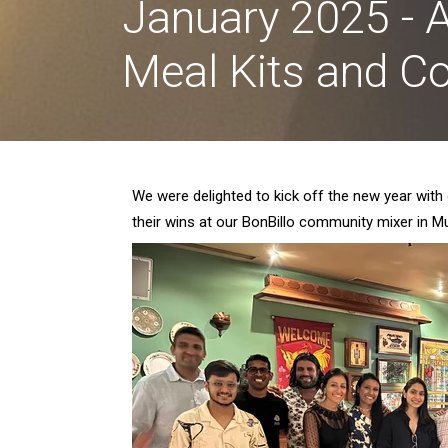
January 2025 - A
Meal Kits and 
We were delighted to kick off the new year with
their wins at our BonBillo community mixer in 