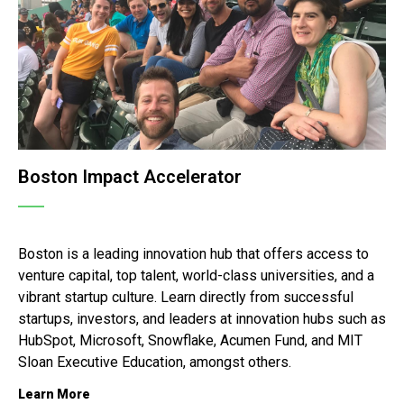
Boston Impact Accelerator
Boston is a leading innovation hub that offers access to
venture capital, top talent, world-class universities, and a
vibrant startup culture.
Learn directly from successful
startups, investors, and leaders at innovation hubs such as
HubSpot, Microsoft, Snowflake, Acumen Fund, and MIT
Sloan Executive Education, amongst others.
Learn More