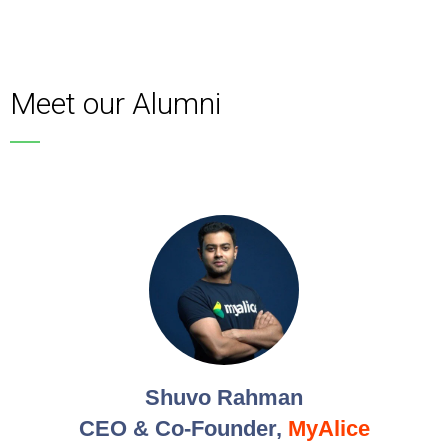
Meet our Alumni
Shuvo Rahman
CEO & Co-Founder,
MyAlice