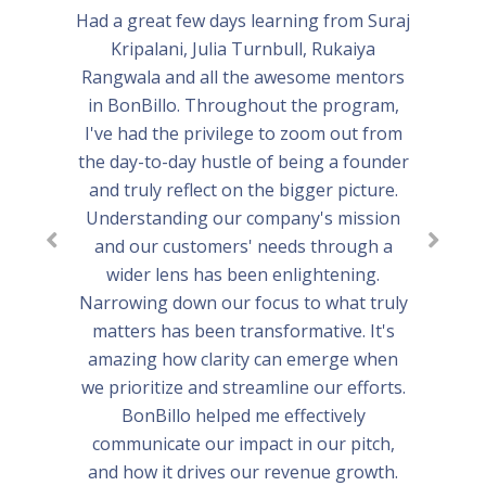
Had a great few days learning from Suraj
Kripalani, Julia Turnbull, Rukaiya
Rangwala and all the awesome mentors
in BonBillo. Throughout the program,
I've had the privilege to zoom out from
the day-to-day hustle of being a founder
and truly reflect on the bigger picture.
Understanding our company's mission
and our customers' needs through a
wider lens has been enlightening.
Narrowing down our focus to what truly
matters has been transformative. It's
amazing how clarity can emerge when
we prioritize and streamline our efforts.
BonBillo helped me effectively
communicate our impact in our pitch,
and how it drives our revenue growth.