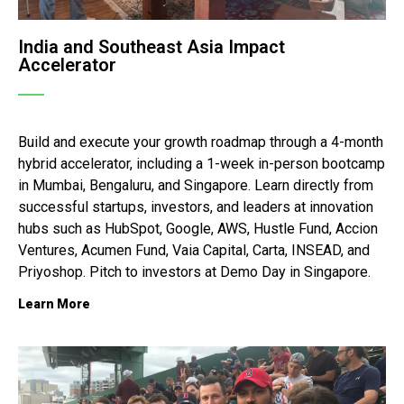
India and Southeast Asia Impact
Accelerator
Build and execute your growth roadmap through a 4-month
hybrid accelerator, including a 1-week in-person bootcamp
in Mumbai, Bengaluru, and Singapore. Learn directly from
successful startups, investors, and leaders at innovation
hubs such as HubSpot, Google, AWS, Hustle Fund, Accion
Ventures, Acumen Fund, Vaia Capital, Carta, INSEAD, and
Priyoshop. Pitch to investors at Demo Day in Singapore.
Learn More