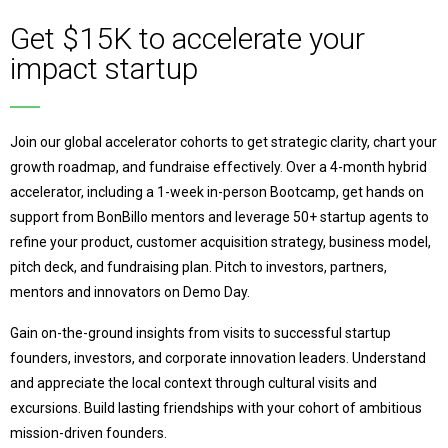
Get $15K to accelerate your
impact startup
Join our global accelerator cohorts to get strategic clarity, chart your
growth roadmap, and fundraise effectively. Over a 4-month hybrid
accelerator, including a 1-week in-person Bootcamp, get hands on
support from BonBillo mentors and leverage 50+ startup agents to
refine your product, customer acquisition strategy, business model,
pitch deck, and fundraising plan. Pitch to investors, partners,
mentors and innovators on Demo Day.
Gain on-the-ground insights from visits to successful startup
founders, investors, and corporate innovation leaders. Understand
and appreciate the local context through cultural visits and
excursions.
Build lasting friendships with your cohort of ambitious
mission-driven founders.