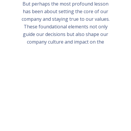
But perhaps the most profound lesson
has been about setting the core of our
company and staying true to our values.
These foundational elements not only
guide our decisions but also shape our
company culture and impact on the
world.
Bali and Singapore Bootcamp 2024
Frequently Asked