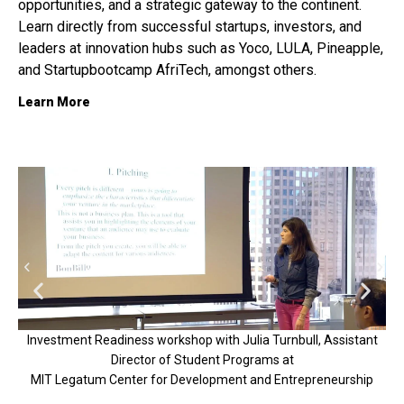
opportunities, and a strategic gateway to the continent.
Learn directly from successful startups, investors, and
leaders at innovation hubs such as
Yoco, LULA, Pineapple,
and Startupbootcamp AfriTech, amongst others.
Learn More
Investment Readiness workshop with Julia Turnbull, Assistant
Director of Student Programs at
V
MIT Legatum Center for Development and Entrepreneurship