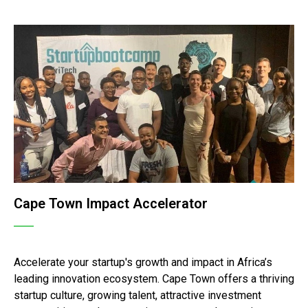
Cape Town Impact Accelerator
Accelerate your startup's growth and impact in Africa’s
leading innovation ecosystem. Cape Town offers a thriving
startup culture, growing talent, attractive investment