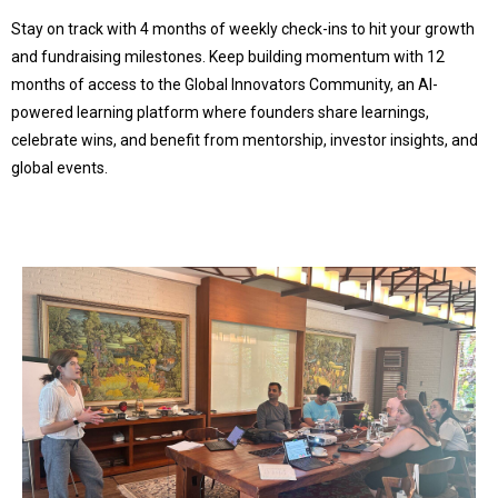
Stay on track with 4 months of weekly check-ins to hit your growth
and fundraising milestones. Keep building momentum with 12
months of access to the Global Innovators Community, an AI-
powered learning platform where founders share learnings,
celebrate wins, and benefit from mentorship, investor insights, and
global events.