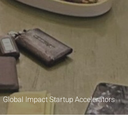
Global Impact Startup Accelerators