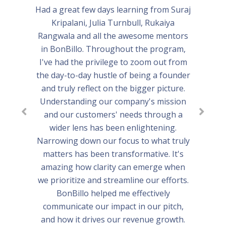
Had a great few days learning from Suraj
Kripalani, Julia Turnbull, Rukaiya
Rangwala and all the awesome mentors
in BonBillo. Throughout the program,
I've had the privilege to zoom out from
the day-to-day hustle of being a founder
and truly reflect on the bigger picture.
Understanding our company's mission
and our customers' needs through a
wider lens has been enlightening.
Narrowing down our focus to what truly
matters has been transformative. It's
amazing how clarity can emerge when
we prioritize and streamline our efforts.
BonBillo helped me effectively
communicate our impact in our pitch,
and how it drives our revenue growth.