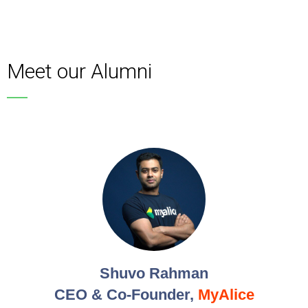
Meet our Alumni
Shuvo Rahman
CEO & Co-Founder,
MyAlice