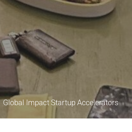
Global Impact Startup Accelerators