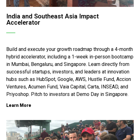
India and Southeast Asia Impact
Accelerator
Build and execute your growth roadmap through a 4-month
hybrid accelerator, including a 1-week in-person bootcamp
in Mumbai, Bengaluru, and Singapore. Learn directly from
successful startups, investors, and leaders at innovation
hubs such as HubSpot, Google, AWS, Hustle Fund, Accion
Ventures, Acumen Fund, Vaia Capital, Carta, INSEAD, and
Priyoshop. Pitch to investors at Demo Day in Singapore.
Learn More