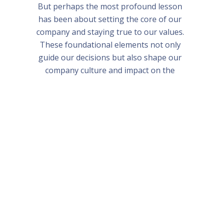
But perhaps the most profound lesson
has been about setting the core of our
company and staying true to our values.
These foundational elements not only
guide our decisions but also shape our
company culture and impact on the
world.
Bali and Singapore Bootcamp 2024
Frequently Asked