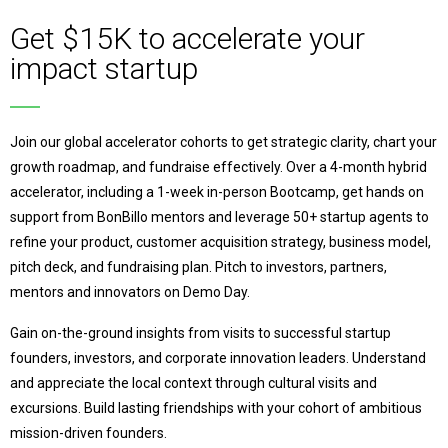
Get $15K to accelerate your
impact startup
Join our global accelerator cohorts to get strategic clarity, chart your
growth roadmap, and fundraise effectively. Over a 4-month hybrid
accelerator, including a 1-week in-person Bootcamp, get hands on
support from BonBillo mentors and leverage 50+ startup agents to
refine your product, customer acquisition strategy, business model,
pitch deck, and fundraising plan. Pitch to investors, partners,
mentors and innovators on Demo Day.
Gain on-the-ground insights from visits to successful startup
founders, investors, and corporate innovation leaders. Understand
and appreciate the local context through cultural visits and
excursions.
Build lasting friendships with your cohort of ambitious
mission-driven founders.