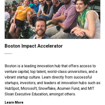
Boston Impact Accelerator
Boston is a leading innovation hub that offers access to
venture capital, top talent, world-class universities, and a
vibrant startup culture.
Learn directly from successful
startups, investors, and leaders at innovation hubs such as
HubSpot, Microsoft, Snowflake, Acumen Fund, and MIT
Sloan Executive Education, amongst others.
Learn More