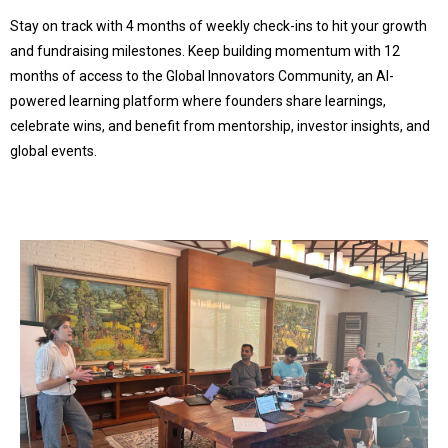
Stay on track with 4 months of weekly check-ins to hit your growth
and fundraising milestones. Keep building momentum with 12
months of access to the Global Innovators Community, an AI-
powered learning platform where founders share learnings,
celebrate wins, and benefit from mentorship, investor insights, and
global events.