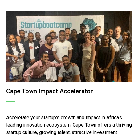
Cape Town Impact Accelerator
Accelerate your startup's growth and impact in Africa’s
leading innovation ecosystem. Cape Town offers a thriving
startup culture, growing talent, attractive investment