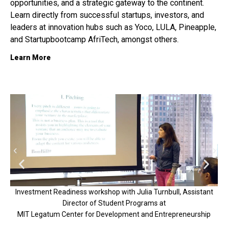
opportunities, and a strategic gateway to the continent.
Learn directly from successful startups, investors, and
leaders at innovation hubs such as
Yoco, LULA, Pineapple,
and Startupbootcamp AfriTech, amongst others.
Learn More
Investment Readiness workshop with Julia Turnbull, Assistant
Director of Student Programs at
V
MIT Legatum Center for Development and Entrepreneurship