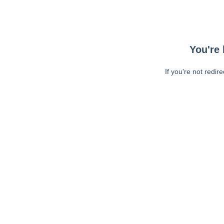
You're 
If you're not redir