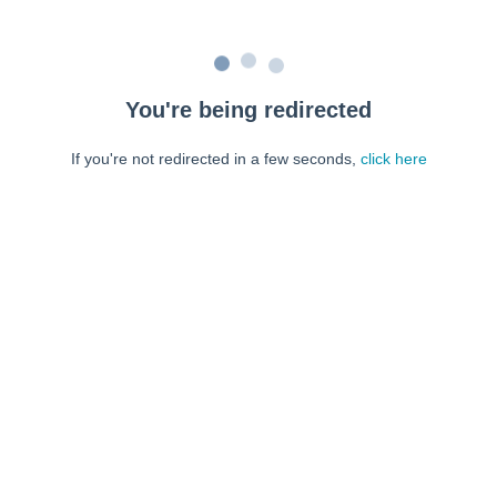
You're being redirected
If you're not redirected in a few seconds,
click here