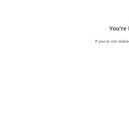
You're 
If you're not redir