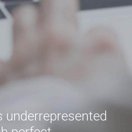
s underrepresented
ch perfect