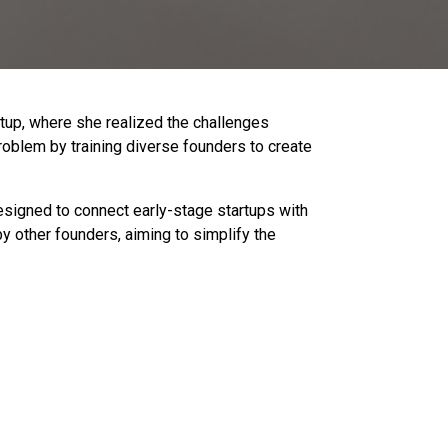
rtup, where she realized the challenges
roblem by training diverse founders to create
esigned to connect early-stage startups with
 other founders, aiming to simplify the