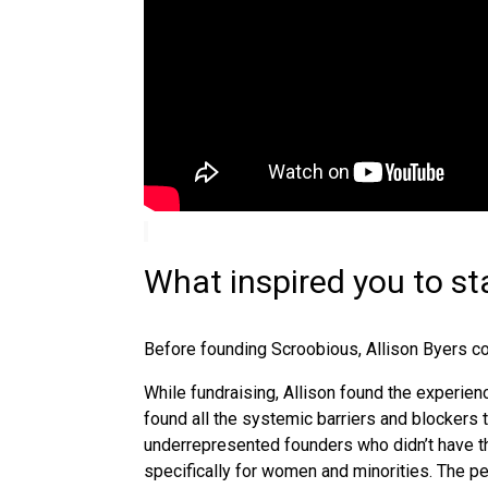
What inspired you to st
Before
founding Scroobious, Allison Byers co
While fundraising, Allison found the experien
found all the systemic barriers and blockers 
underrepresented founders who didn’t have the
specifically for women and minorities. The 