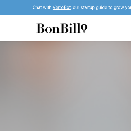
Chat with
VerroBot
, our startup guide to grow yo