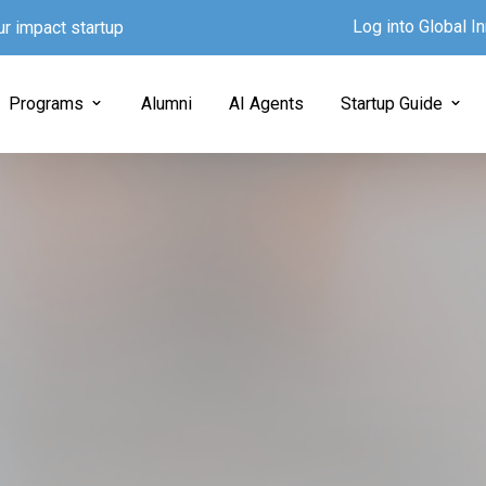
Log into Global 
ur impact startup
Programs
Alumni
AI Agents
Startup Guide