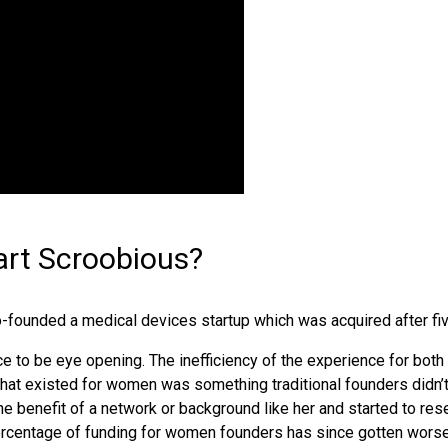
art Scroobious?
-founded a medical devices startup which was acquired after fi
ce to be eye opening. The inefficiency of the experience for both
that existed for women was something traditional founders didn’
 benefit of a network or background like her and started to rese
percentage of funding for women founders has since gotten worse