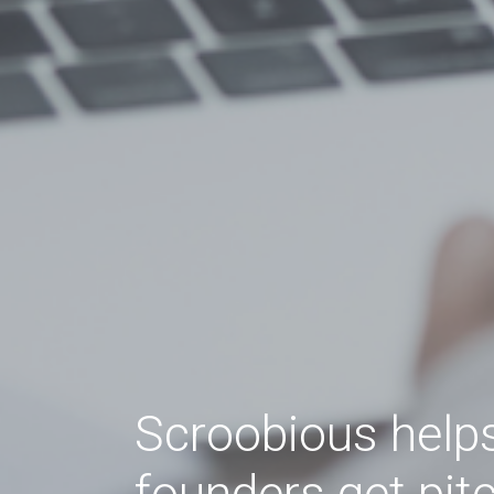
Scroobious help
founders get pit