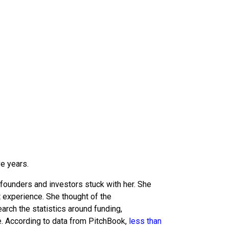
ve years.
 founders and investors stuck with her. She
t experience. She thought of the
arch the statistics around funding,
. According to data from PitchBook,
less than