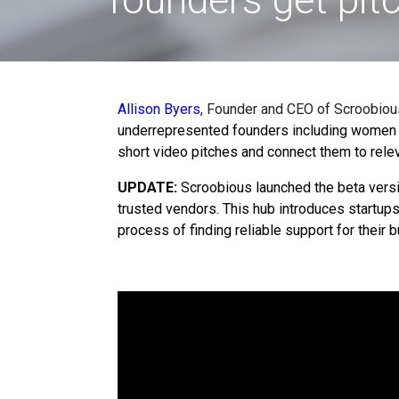
Allison Byers
, Founder and CEO of
Scroobious
underrepresented founders including women f
short video pitches and connect them to relev
UPDATE:
Scroobious launched the beta vers
trusted vendors
.
This hub introduces startup
process of finding reliable support for their