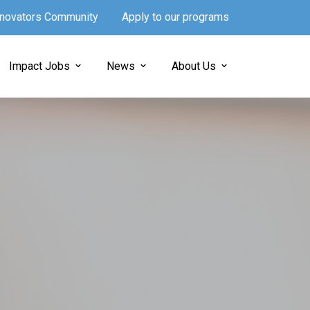
Innovators Community
Apply to our programs
Impact Jobs
News
About Us