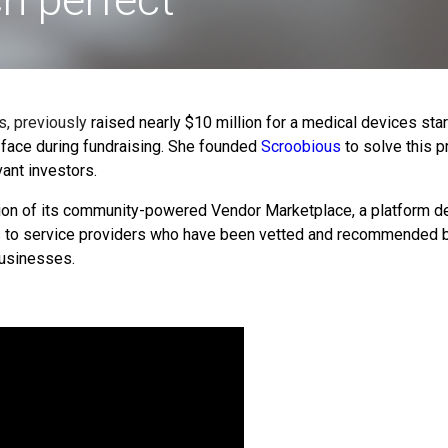
, previously
raised nearly $10 million for a medical devices sta
ace during fundraising.
She founded
Scroobious
to solve this p
ant investors.
ion of its community-powered Vendor Marketplace,
a platform d
s to service providers who have been vetted and recommended by
 businesses.