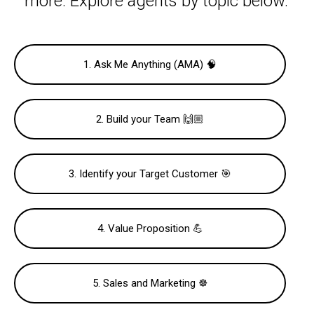
more. Explore agents by topic below.
1. Ask Me Anything (AMA) 🧠
2. Build your Team 🙌🏼
3. Identify your Target Customer 🎯
4. Value Proposition 💪
5. Sales and Marketing ☸️