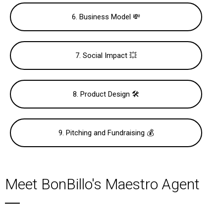
6. Business Model 💸
7. Social Impact 💥
8. Product Design 🛠
9. Pitching and Fundraising 💰
Meet BonBillo's Maestro Agent