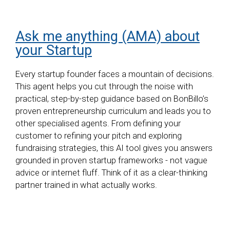
Ask me anything (AMA) about
your Startup
Every startup founder faces a mountain of decisions.
This agent helps you cut through the noise with
practical, step-by-step guidance based on BonBillo’s
proven entrepreneurship curriculum and leads you to
other specialised agents. From defining your
customer to refining your pitch and exploring
fundraising strategies, this AI tool gives you answers
grounded in proven startup frameworks - not vague
advice or internet fluff. Think of it as a clear-thinking
partner trained in what actually works.