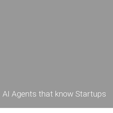
AI Agents that know Startups