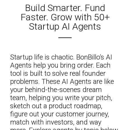
Build Smarter. Fund
Faster. Grow with 50+
Startup AI Agents
Startup life is chaotic. BonBillo’s AI
Agents help you bring order. Each
tool is built to solve real founder
problems. These AI Agents are like
your behind-the-scenes dream
team, helping you write your pitch,
sketch out a product roadmap,
figure out your customer journey,
match with investors, and way